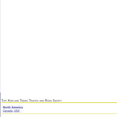
Top
:
Kids and Teens
: Traffic and Road Safety
North America
,
Canada
USA