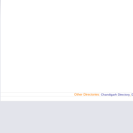
Other Directories:
,
Chandigarh Directory
D