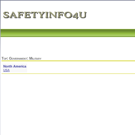
Top
:
Government
: Military
North America
USA