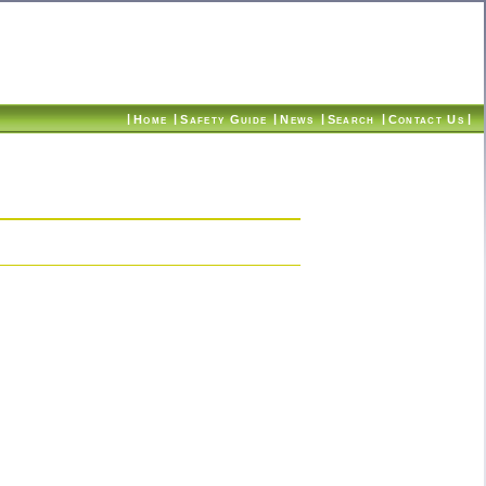
|
|
|
|
|
|
Home
Safety Guide
News
Search
Contact Us