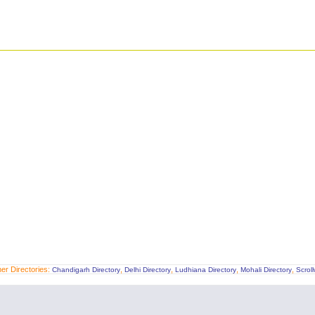
er Directories:
,
,
,
,
Chandigarh Directory
Delhi Directory
Ludhiana Directory
Mohali Directory
Scrol