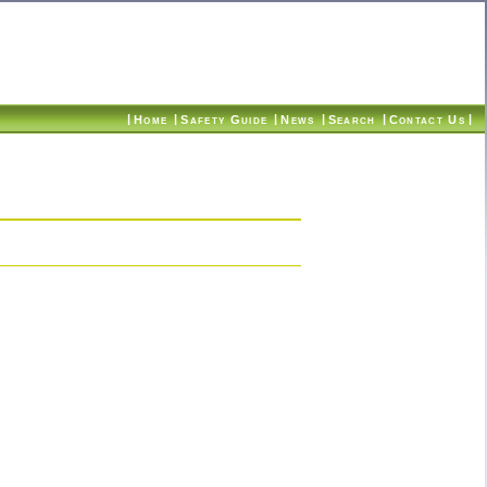
|
|
|
|
|
|
Home
Safety Guide
News
Search
Contact Us