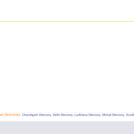
er Directories:
,
,
,
,
Chandigarh Directory
Delhi Directory
Ludhiana Directory
Mohali Directory
Scrol