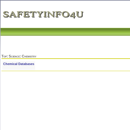
Top
:
Science
: Chemistry
Chemical Databases