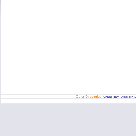
Other Directories:
,
Chandigarh Directory
D