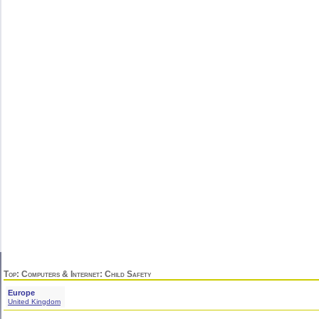
Top
:
Computers & Internet
: Child Safety
Europe
United Kingdom